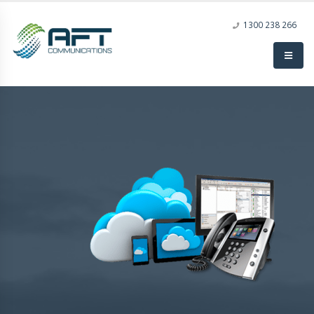
1300 238 266