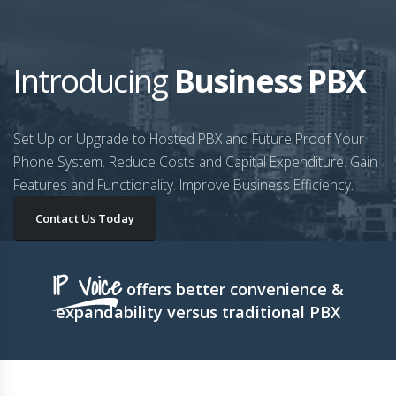
Introducing
Business PBX
Set Up or Upgrade to Hosted PBX and Future Proof Your
Phone System. Reduce Costs and Capital Expenditure. Gain
Features and Functionality. Improve Business Efficiency.
Contact Us Today
IP Voice
offers better convenience &
expandability versus traditional PBX