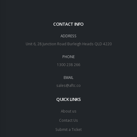
CONTACT INFO
ADDRESS
Unit 6, 28 Junction Road Burleigh Heads QLD 4220
PHONE
1300 238 266
EMAIL
sales@aftc.co
QUICK LINKS
About us
Contact Us
Submit a Ticket