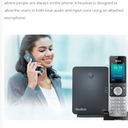
where people are always on the phone. A headset is designed to
allow the users to both hear audio and input voice using an attached
microphone.