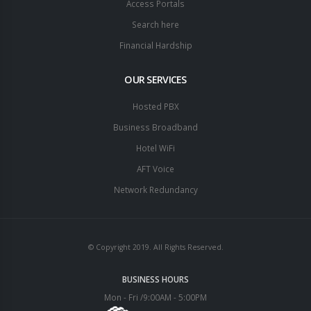
Access Portals
Search here
Financial Hardship
OUR SERVICES
Hosted PBX
Business Broadband
Hotel WiFi
AFT Voice
Network Redundancy
© Copyright 2019. All Rights Reserved.
BUSINESS HOURS
Mon - Fri /9:00AM - 5:00PM