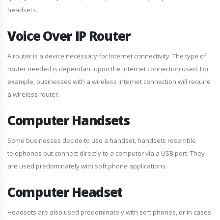
headsets.
Voice Over IP Router
A router is a device necessary for Internet connectivity. The type of
router needed is dependant upon the Internet connection used. For
example, businesses with a wireless Internet connection will require
a wireless router.
Computer Handsets
Some businesses decide to use a handset, handsets resemble
telephones but connect directly to a computer via a USB port. They
are used predominately with soft phone applications.
Computer Headset
Headsets are also used predominately with soft phones, or in cases