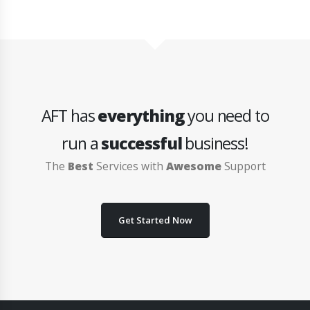
AFT has
everything
you need to
run a
successful
business!
The
Best
Services with
Awesome
Support
Get Started Now