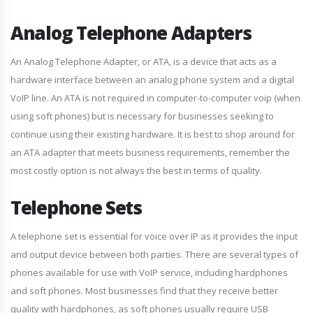
Analog Telephone Adapters
An Analog Telephone Adapter, or ATA, is a device that acts as a
hardware interface between an analog phone system and a digital
VoIP line. An ATA is not required in computer-to-computer voip (when
using soft phones) but is necessary for businesses seeking to
continue using their existing hardware. It is best to shop around for
an ATA adapter that meets business requirements, remember the
most costly option is not always the best in terms of quality.
Telephone Sets
A telephone set is essential for voice over IP as it provides the input
and output device between both parties. There are several types of
phones available for use with VoIP service, including hardphones
and soft phones. Most businesses find that they receive better
quality with hardphones, as soft phones usually require USB