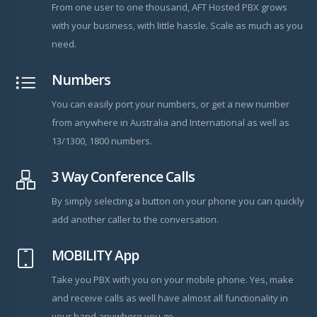
From one user to one thousand, AFT Hosted PBX grows
with your business, with little hassle. Scale as much as you
need.
Numbers
You can easily port your numbers, or get a new number
from anywhere in Australia and International as well as
13/1300, 1800 numbers.
3 Way Conference Calls
By simply selecting a button on your phone you can quickly
add another caller to the conversation.
MOBILITY App
Take you PBX with you on your mobile phone. Yes, make
and receive calls as well have almost all functionality in
your hand anywhere you go.