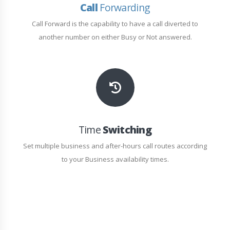
Call
Forwarding
Call Forward is the capability to have a call diverted to
another number on either Busy or Not answered.
Time
Switching
Set multiple business and after-hours call routes according
to your Business availability times.