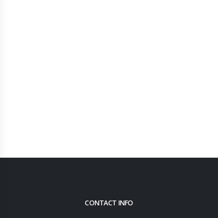
CONTACT INFO