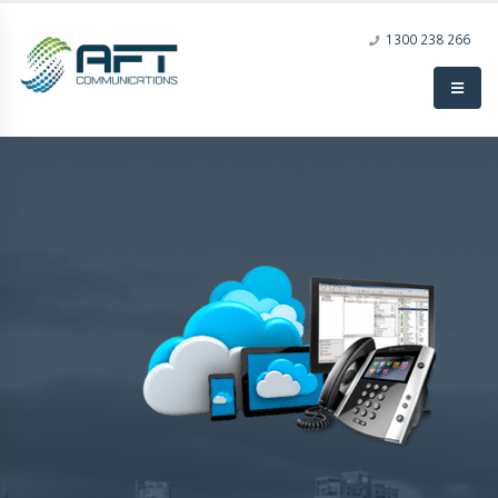
1300 238 266