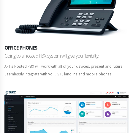
OFFICE PHONES
Going to a hosted PBX system will give you flexibility.
AFT's Hosted PBX will work with all of your devices, present and future.
Seamlessly integrate with VoIP, SIP, landline and mobile phones.