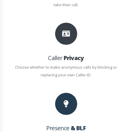
take their call.
Caller
Privacy
Choose whether to make anonymous calls by blocking or
replacing your own Caller ID.
Presence
& BLF