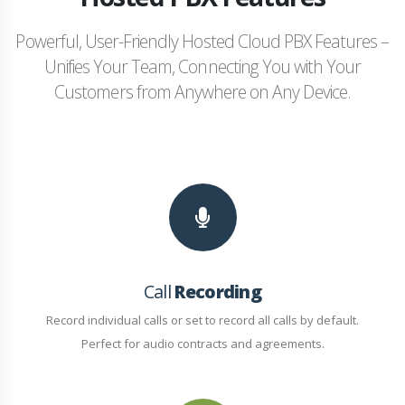
Powerful, User-Friendly Hosted Cloud PBX Features –
Unifies Your Team, Connecting You with Your
Customers from Anywhere on Any Device.
Call
Recording
Record individual calls or set to record all calls by default.
Perfect for audio contracts and agreements.