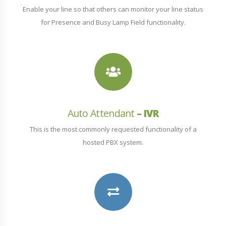
Enable your line so that others can monitor your line status
for Presence and Busy Lamp Field functionality.
Auto Attendant
– IVR
This is the most commonly requested functionality of a
hosted PBX system.