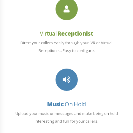
Virtual
Receptionist
Direct your callers easily through your IVR or Virtual
Receptionist. Easy to configure.
Music
On Hold
Upload your music or messages and make being on hold
interesting and fun for your callers.