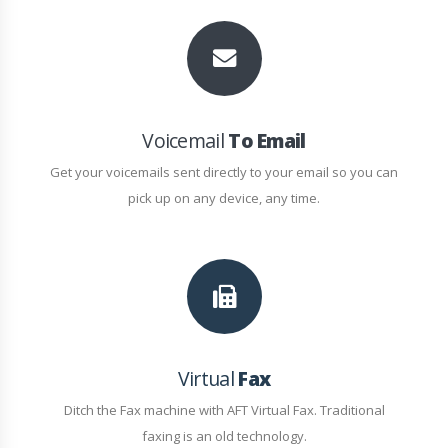
Voicemail
To Email
Get your voicemails sent directly to your email so you can
pick up on any device, any time.
Virtual
Fax
Ditch the Fax machine with AFT Virtual Fax. Traditional
faxing is an old technology.