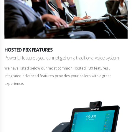
HOSTED PBX FEATURES
Powerful features you cannot get on a traditional voice system
We have listed below our most common Hosted PBX features .
Integrated advanced features provides your callers with a great
experience.