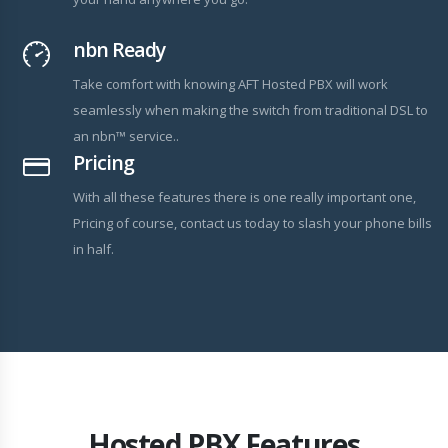
nbn Ready
Take comfort with knowing AFT Hosted PBX will work
seamlessly when making the switch from traditional DSL to
an nbn™ service..
Pricing
With all these features there is one really important one,
Pricing of course, contact us today to slash your phone bills
in half.
Hosted PBX Features