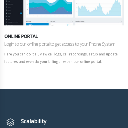
ONLINE PORTAL
Login to our online portal to get access to your Phone System
Here you can do it all, view call logs, call recordings, setup and update
features and even do your billing all within our online portal.
Scalability