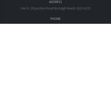
ADDRESS
Unit 6, 28 Junction Road Burleigh Heads QLD 4220
PHONE
1300 238 266
EMAIL
sales@aftc.co
QUICK LINKS
About us
Contact Us
Submit a Ticket
Access Portals
Search here
Financial Hardship