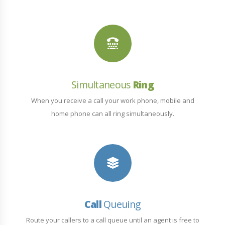
Simultaneous
Ring
When you receive a call your work phone, mobile and
home phone can all ring simultaneously.
Call
Queuing
Route your callers to a call queue until an agent is free to