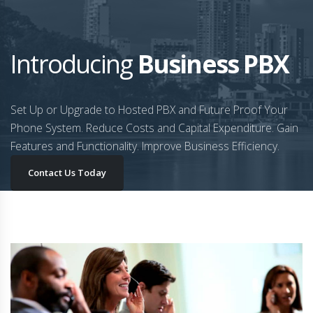
Introducing
Business PBX
Set Up or Upgrade to Hosted PBX and Future Proof Your
Phone System. Reduce Costs and Capital Expenditure. Gain
Features and Functionality. Improve Business Efficiency.
Contact Us Today