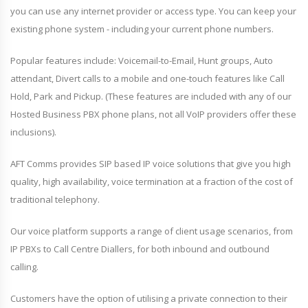
you can use any internet provider or access type. You can keep your
existing phone system - including your current phone numbers.
Popular features include: Voicemail-to-Email, Hunt groups, Auto
attendant, Divert calls to a mobile and one-touch features like Call
Hold, Park and Pickup. (These features are included with any of our
Hosted Business PBX phone plans, not all VoIP providers offer these
inclusions).
AFT Comms provides SIP based IP voice solutions that give you high
quality, high availability, voice termination at a fraction of the cost of
traditional telephony.
Our voice platform supports a range of client usage scenarios, from
IP PBXs to Call Centre Diallers, for both inbound and outbound
calling.
Customers have the option of utilising a private connection to their