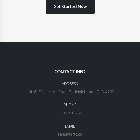
Get Started Now
CONTACT INFO
ADDRESS
Unit 6, 28 Junction Road Burleigh Heads QLD 4220
PHONE
1300 238 266
EMAIL
sales@aftc.co