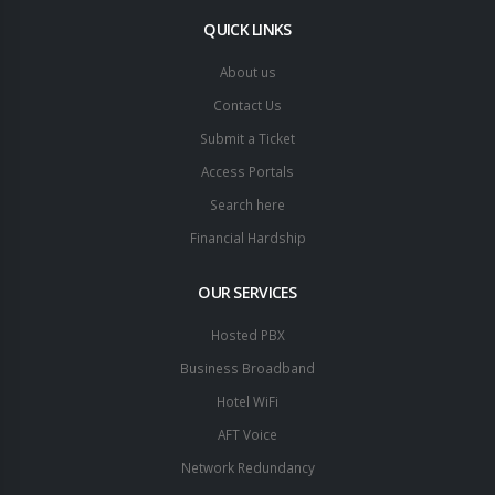
QUICK LINKS
About us
Contact Us
Submit a Ticket
Access Portals
Search here
Financial Hardship
OUR SERVICES
Hosted PBX
Business Broadband
Hotel WiFi
AFT Voice
Network Redundancy