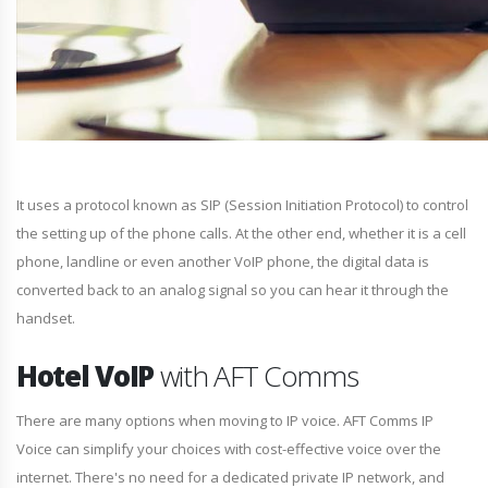
It uses a protocol known as SIP (Session Initiation Protocol) to control
the setting up of the phone calls. At the other end, whether it is a cell
phone, landline or even another VoIP phone, the digital data is
converted back to an analog signal so you can hear it through the
handset.
Hotel VoIP
with AFT Comms
There are many options when moving to IP voice. AFT Comms IP
Voice can simplify your choices with cost-effective voice over the
internet. There's no need for a dedicated private IP network, and