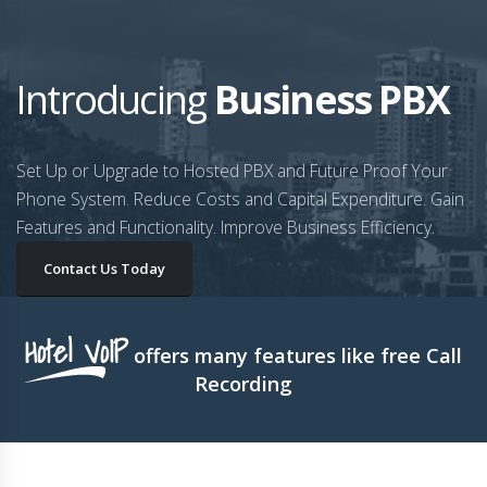
Introducing
Business PBX
Set Up or Upgrade to Hosted PBX and Future Proof Your
Phone System. Reduce Costs and Capital Expenditure. Gain
Features and Functionality. Improve Business Efficiency.
Contact Us Today
Hotel VoIP
offers many features like free Call
Recording