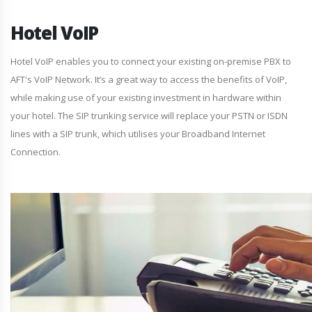
Hotel VoIP
Hotel VoIP enables you to connect your existing on-premise PBX to
AFT's VoIP Network. It’s a great way to access the benefits of VoIP,
while making use of your existing investment in hardware within
your hotel. The SIP trunking service will replace your PSTN or ISDN
lines with a SIP trunk, which utilises your Broadband Internet
Connection.