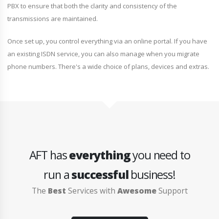
PBX to ensure that both the clarity and consistency of the
transmissions are maintained.
Once set up, you control everything via an online portal. If you have
an existing ISDN service, you can also manage when you migrate
phone numbers. There's a wide choice of plans, devices and extras.
AFT has
everything
you need to
run a
successful
business!
The
Best
Services with
Awesome
Support