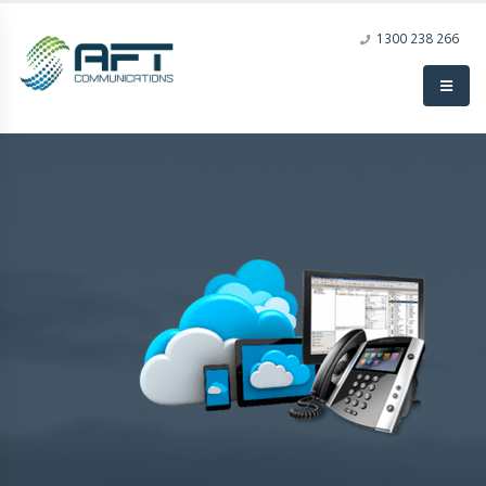
1300 238 266