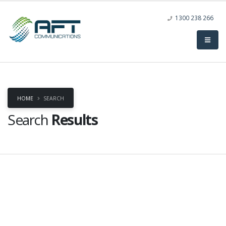
1300 238 266
HOME
SEARCH
Search
Results