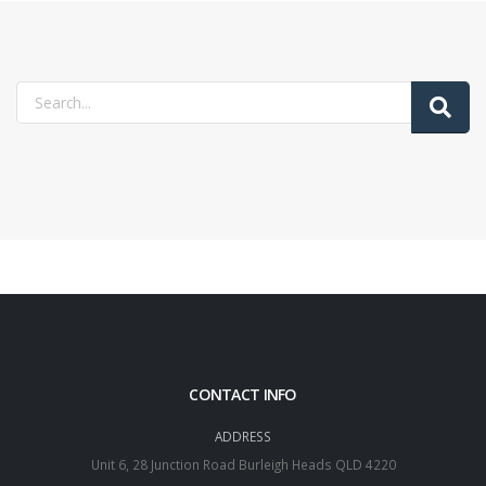
CONTACT INFO
ADDRESS
Unit 6, 28 Junction Road Burleigh Heads QLD 4220