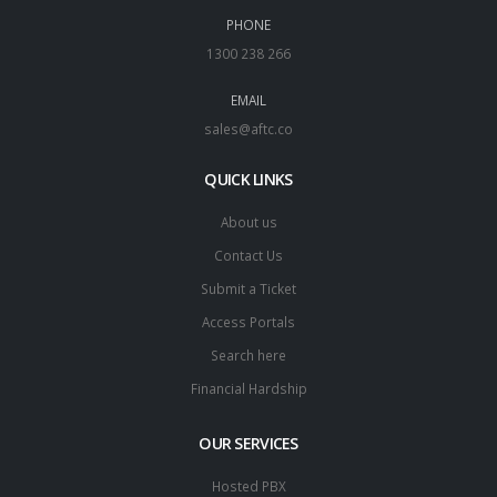
PHONE
1300 238 266
EMAIL
sales@aftc.co
QUICK LINKS
About us
Contact Us
Submit a Ticket
Access Portals
Search here
Financial Hardship
OUR SERVICES
Hosted PBX